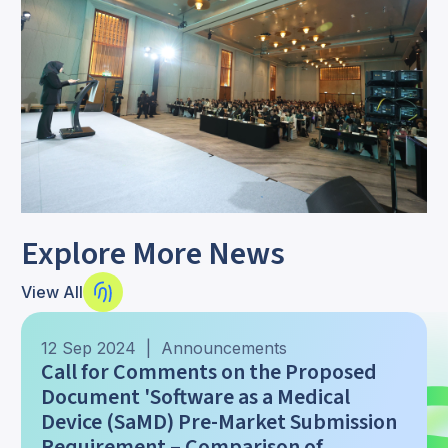
Explore More News
View All
12 Sep 2024 | Announcements
Call for Comments on the Proposed
Document 'Software as a Medical
Device (SaMD) Pre-Market Submission
Requirement – Comparison of