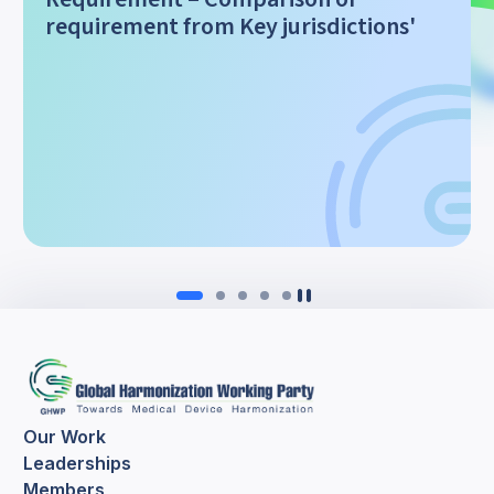
requirement from Key jurisdictions'
Our Work
Leaderships
Members