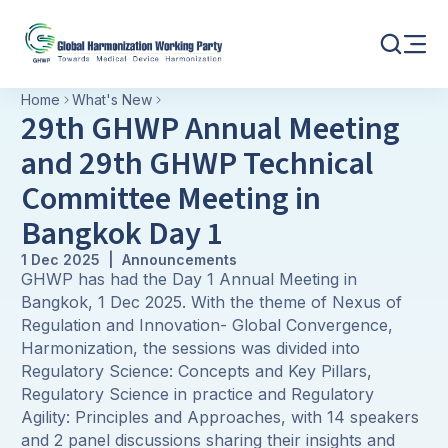
Home
What's New
29th GHWP Annual Meeting
and 29th GHWP Technical
Committee Meeting in
Bangkok Day 1
1 Dec 2025 | Announcements
GHWP has had the Day 1 Annual Meeting in
Bangkok, 1 Dec 2025. With the theme of Nexus of
Regulation and Innovation- Global Convergence,
Harmonization, the sessions was divided into
Regulatory Science: Concepts and Key Pillars,
Regulatory Science in practice and Regulatory
Agility: Principles and Approaches, with 14 speakers
and 2 panel discussions sharing their insights and