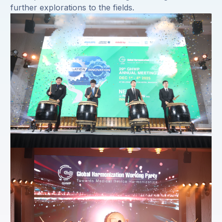
further explorations to the fields.